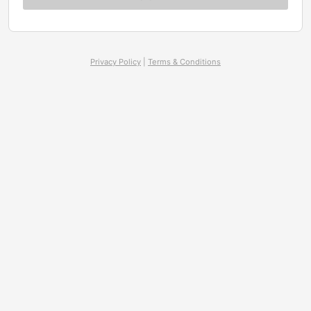
Privacy Policy
|
Terms & Conditions