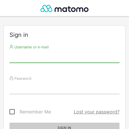
Sign in
Username or e-mail
Password
Remember Me
Lost your password?